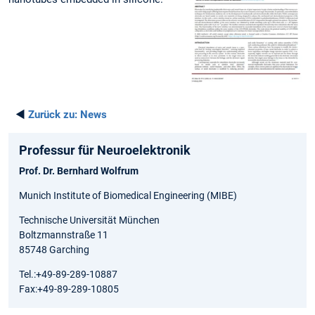
◄
Zurück zu:
News
Professur für Neuroelektronik
Prof. Dr. Bernhard Wolfrum
Munich Institute of Biomedical Engineering (MIBE)
Technische Universität München
Boltzmannstraße 11
85748 Garching
Tel.:+49-89-289-10887
Fax:+49-89-289-10805