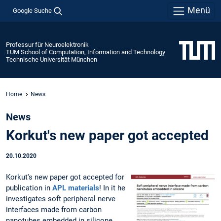
Menü
Google Suche
Professur für Neuroelektronik
TUM School of Computation, Information and Technology
Technische Universität München
Home
News
News
Korkut's new paper got accepted
20.10.2020
Korkut's new paper got accepted for
publication in
APL materials
! In it he
investigates soft peripheral nerve
interfaces made from carbon
nanotubes embedded in silicone.