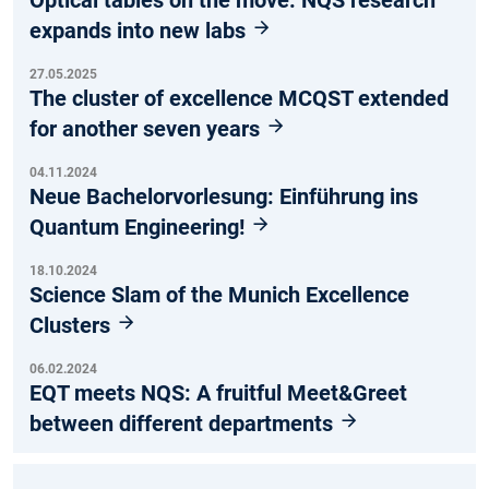
expands into new labs
27.05.2025
The cluster of excellence MCQST extended
for another seven years
04.11.2024
Neue Bachelorvorlesung: Einführung ins
Quantum Engineering!
18.10.2024
Science Slam of the Munich Excellence
Clusters
06.02.2024
EQT meets NQS: A fruitful Meet&Greet
between different departments