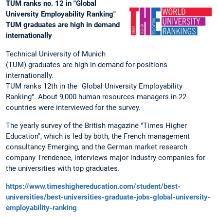
TUM ranks no. 12 in "Global
University Employability Ranking"
TUM graduates are high in demand
internationally
Technical University of Munich
(TUM) graduates are high in demand for positions
internationally.
TUM ranks 12th in the "Global University Employability
Ranking". About 9,000 human resources managers in 22
countries were interviewed for the survey.
The yearly survey of the British magazine "Times Higher
Education", which is led by both, the French management
consultancy Emerging, and the German market research
company Trendence, interviews major industry companies for
the universities with top graduates.
https://www.timeshighereducation.com/student/best-
universities/best-universities-graduate-jobs-global-university-
employability-ranking