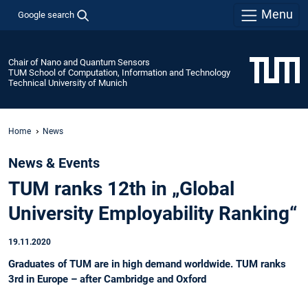
Menu
Google search
Chair of Nano and Quantum Sensors
TUM School of Computation, Information and Technology
Technical University of Munich
Home
News
News & Events
TUM ranks 12th in „Global
University Employability Ranking“
19.11.2020
Graduates of TUM are in high demand worldwide. TUM ranks
3rd in Europe – after Cambridge and Oxford