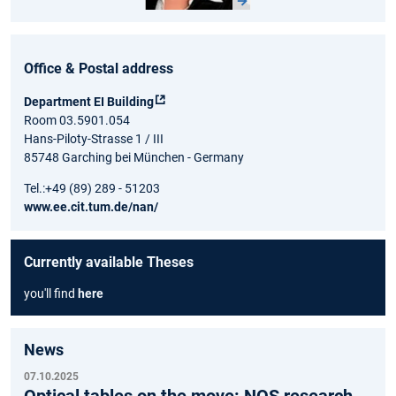
Office & Postal address
Department EI Building
Room 03.5901.054
Hans-Piloty-Strasse 1 / III
85748 Garching bei München - Germany
Tel.:+49 (89) 289 - 51203
www.ee.cit.tum.de/nan/
Currently available Theses
you'll find
here
News
07.10.2025
Optical tables on the move: NQS research