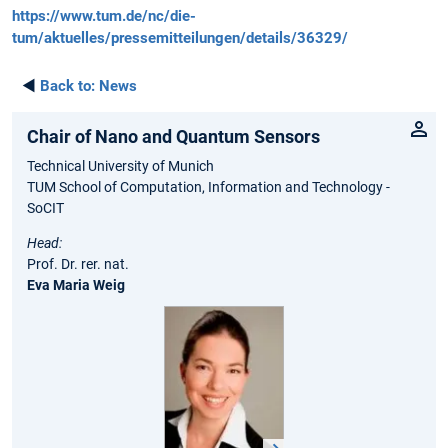
https://www.tum.de/nc/die-
tum/aktuelles/pressemitteilungen/details/36329/
◄
Back to:
News
Chair of Nano and Quantum Sensors
Technical University of Munich
TUM School of Computation, Information and Technology -
SoCIT
Head:
Prof. Dr. rer. nat.
Eva Maria Weig