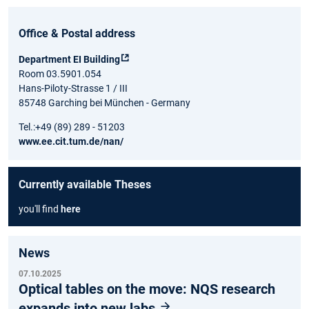
Office & Postal address
Department EI Building
Room 03.5901.054
Hans-Piloty-Strasse 1 / III
85748 Garching bei München - Germany
Tel.:+49 (89) 289 - 51203
www.ee.cit.tum.de/nan/
Currently available Theses
you'll find
here
News
07.10.2025
Optical tables on the move: NQS research
expands into new labs