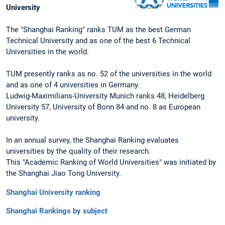
University
The "Shanghai Ranking" ranks TUM as the best German
Technical University and as one of the best 6 Technical
Universities in the world.
TUM presently ranks as no. 52 of the universities in the world
and as one of 4 universities in Germany.
Ludwig-Maximilians-University Munich ranks 48, Heidelberg
University 57, University of Bonn 84 and no. 8 as European
university.
In an annual survey, the Shanghai Ranking evaluates
universities by the quality of their research.
This "Academic Ranking of World Universities" was initiated by
the Shanghai Jiao Tong University.
Shanghai University ranking
Shanghai Rankings by subject