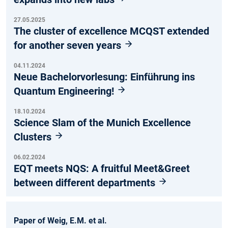
27.05.2025
The cluster of excellence MCQST extended
for another seven years
04.11.2024
Neue Bachelorvorlesung: Einführung ins
Quantum Engineering!
18.10.2024
Science Slam of the Munich Excellence
Clusters
06.02.2024
EQT meets NQS: A fruitful Meet&Greet
between different departments
Paper of Weig, E.M. et al.