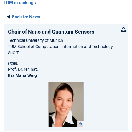
TUM in rankings
◄
Back to:
News
Chair of Nano and Quantum Sensors
Technical University of Munich
TUM School of Computation, Information and Technology -
SoCIT
Head:
Prof. Dr. rer. nat.
Eva Maria Weig