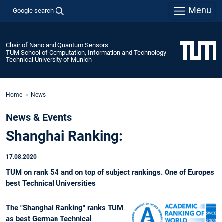
Menu
Google search
Chair of Nano and Quantum Sensors
TUM School of Computation, Information and Technology
Technical University of Munich
Home
News
News & Events
Shanghai Ranking:
17.08.2020
TUM on rank 54 and on top of subject rankings. One of Europes
best Technical Universities
The "Shanghai Ranking" ranks TUM
as best German Technical