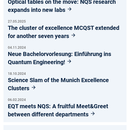
Optical tables on the move: NQS research
expands into new labs
27.05.2025
The cluster of excellence MCQST extended
for another seven years
04.11.2024
Neue Bachelorvorlesung: Einführung ins
Quantum Engineering!
18.10.2024
Science Slam of the Munich Excellence
Clusters
06.02.2024
EQT meets NQS: A fruitful Meet&Greet
between different departments