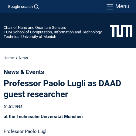
Menu
Google search
Chair of Nano and Quantum Sensors
TUM School of Computation, Information and Technology
Technical University of Munich
Home
News
News & Events
Professor Paolo Lugli as DAAD
guest researcher
01.01.1998
at the Technische Universität München
Professor Paolo Lugli