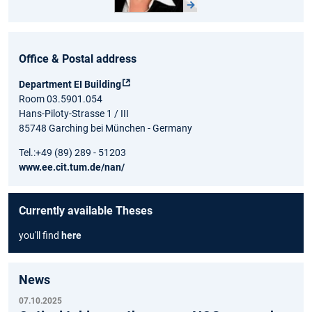
Office & Postal address
Department EI Building
Room 03.5901.054
Hans-Piloty-Strasse 1 / III
85748 Garching bei München - Germany
Tel.:+49 (89) 289 - 51203
www.ee.cit.tum.de/nan/
Currently available Theses
you'll find
here
News
07.10.2025