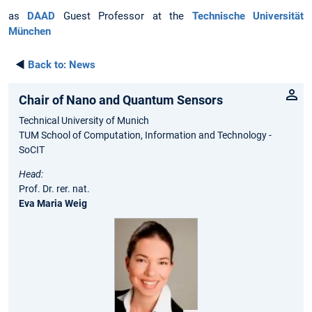
as
DAAD
Guest Professor at the
Technische Universität
München
◄
Back to:
News
Chair of Nano and Quantum Sensors
Technical University of Munich
TUM School of Computation, Information and Technology -
SoCIT
Head:
Prof. Dr. rer. nat.
Eva Maria Weig