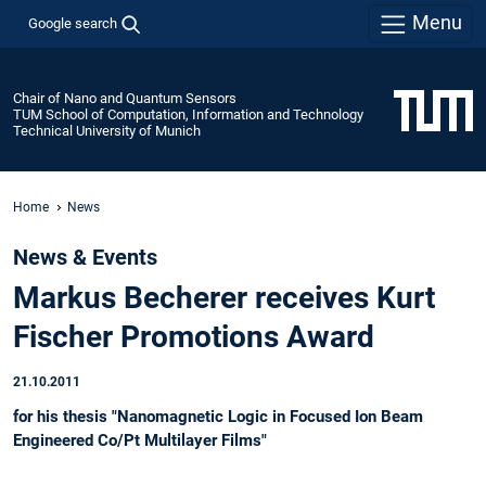
Menu
Google search
Chair of Nano and Quantum Sensors
TUM School of Computation, Information and Technology
Technical University of Munich
Home
News
News & Events
Markus Becherer receives Kurt
Fischer Promotions Award
21.10.2011
for his thesis "Nanomagnetic Logic in Focused Ion Beam
Engineered Co/Pt Multilayer Films"