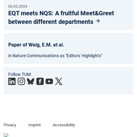
06.02.2024
EQT meets NQS: A fruitful Meet&Greet
between different departments
Paper of Weig, E.M. et al.
in Nature Communications as "Editors' Highlights"
Follow TUM:
Privacy
Imprint
Accessibility