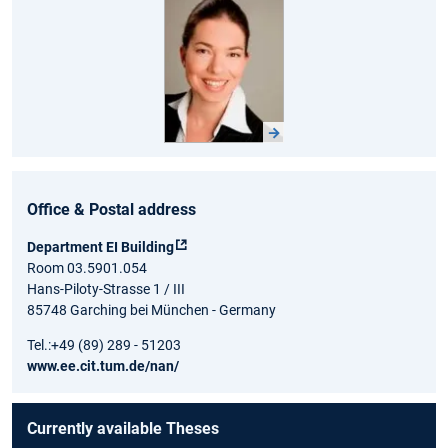
Office & Postal address
Department EI Building
Room 03.5901.054
Hans-Piloty-Strasse 1 / III
85748 Garching bei München - Germany
Tel.:+49 (89) 289 - 51203
www.ee.cit.tum.de/nan/
Currently available Theses