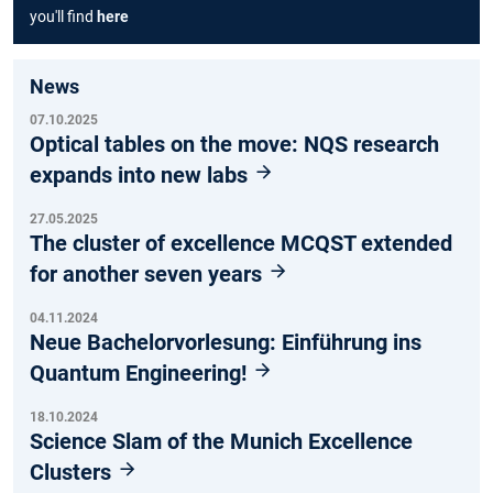
you'll find
here
News
07.10.2025
Optical tables on the move: NQS research
expands into new labs
27.05.2025
The cluster of excellence MCQST extended
for another seven years
04.11.2024
Neue Bachelorvorlesung: Einführung ins
Quantum Engineering!
18.10.2024
Science Slam of the Munich Excellence
Clusters