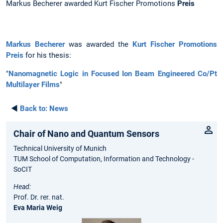
Markus Becherer awarded Kurt Fischer Promotions
Preis
Markus Becherer
was awarded the
Kurt Fischer Promotions
Preis
for his thesis:
"
Nanomagnetic Logic in Focused Ion Beam Engineered Co/Pt
Multilayer Films
"
◄
Back to:
News
Chair of Nano and Quantum Sensors
Technical University of Munich
TUM School of Computation, Information and Technology -
SoCIT
Head:
Prof. Dr. rer. nat.
Eva Maria Weig