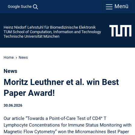
Menü
Google Suche
Heinz Nixdorf Lehrstuhl für Biomedizinische Elektronik
TUM School of Computation, Information and Technology
Technische Universität München
Home
News
News
Moritz Leuthner et al. win Best
Paper Award!
30.06.2026
+
Our article “Towards a Point-of-Care Test of CD4
T
Lymphocyte Concentrations for Immune Status Monitoring with
Magnetic Flow Cytometry” won the
Micromachines
Best Paper