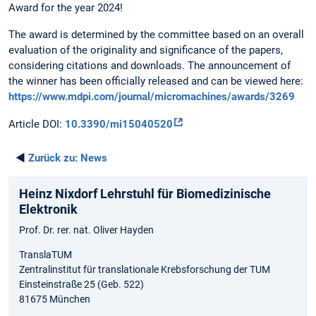
Award for the year 2024!
The award is determined by the committee based on an overall
evaluation of the originality and significance of the papers,
considering citations and downloads. The announcement of
the winner has been officially released and can be viewed here:
https://www.mdpi.com/journal/micromachines/awards/3269
Article DOI:
10.3390/mi15040520
◄
Zurück zu:
News
Heinz Nixdorf Lehrstuhl für Biomedizinische
Elektronik
Prof. Dr. rer. nat. Oliver Hayden
TranslaTUM
Zentralinstitut für translationale Krebsforschung der TUM
Einsteinstraße 25 (Geb. 522)
81675 München