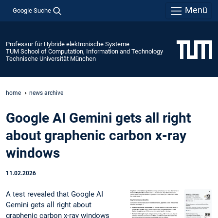
Menü
Google Suche
Professur für Hybride elektronische Systeme
TUM School of Computation, Information and Technology
Technische Universität München
home
news archive
Google AI Gemini gets all right
about graphenic carbon x-ray
windows
11.02.2026
A test revealed that Google AI
Gemini gets all right about
graphenic carbon x-ray windows