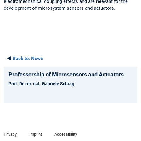
electromechanical coupling effects and are relevant for the
development of microsystem sensors and actuators.
◄
Back to:
News
Professorship of Microsensors and Actuators
Prof. Dr. rer. nat. Gabriele Schrag
Privacy
Imprint
Accessibility