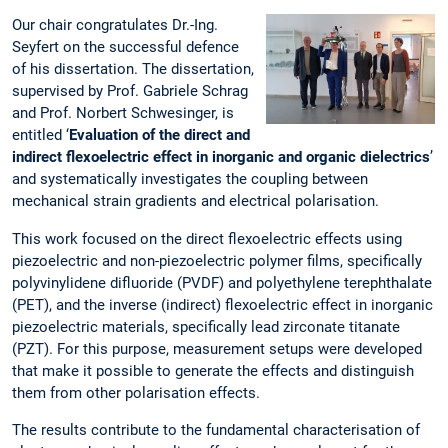
Our chair congratulates Dr.-Ing.
Seyfert on the successful defence
of his dissertation. The dissertation,
supervised by Prof. Gabriele Schrag
and Prof. Norbert Schwesinger, is
entitled ‘
Evaluation of the direct and
indirect flexoelectric effect in inorganic and organic dielectrics
’
and systematically investigates the coupling between
mechanical strain gradients and electrical polarisation.
This work focused on the direct flexoelectric effects using
piezoelectric and non-piezoelectric polymer films, specifically
polyvinylidene difluoride (PVDF) and polyethylene terephthalate
(PET), and the inverse (indirect) flexoelectric effect in inorganic
piezoelectric materials, specifically lead zirconate titanate
(PZT). For this purpose, measurement setups were developed
that make it possible to generate the effects and distinguish
them from other polarisation effects.
The results contribute to the fundamental characterisation of