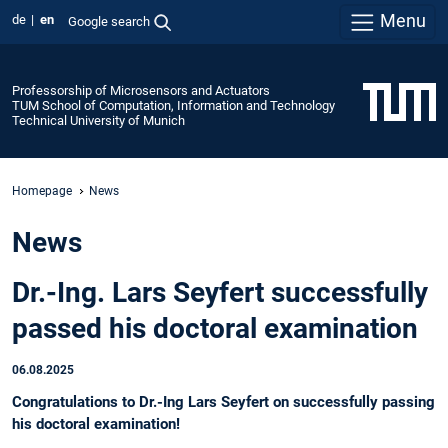
Menu
de
en
Google search
Professorship of Microsensors and Actuators
TUM School of Computation, Information and Technology
Technical University of Munich
Homepage
News
News
Dr.-Ing. Lars Seyfert successfully
passed his doctoral examination
06.08.2025
Congratulations to Dr.-Ing Lars Seyfert on successfully passing
his doctoral examination!