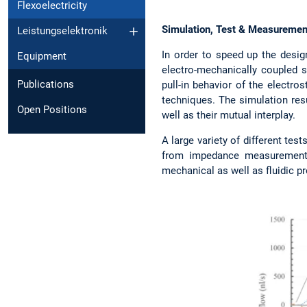
Flexoelectricity
Simulation, Test & Measuremen
Leistungselektronik
In order to speed up the desig
Equipment
electro-mechanically coupled s
Publications
pull-in behavior of the electr
techniques. The simulation resu
Open Positions
well as their mutual interplay.
A large variety of different te
from impedance measurements 
mechanical as well as fluidic pr