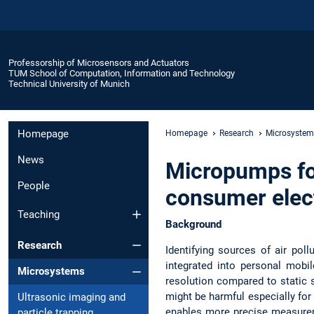
Professorship of Microsensors and Actuators
TUM School of Computation, Information and Technology
Technical University of Munich
Homepage
Homepage
Research
Microsystem
News
Micropumps fo
People
consumer elec
Teaching
Background
Research
Identifying sources of air pol
integrated into personal mobi
Microsystems
resolution compared to static 
might be harmful especially for
Ultrasonic imaging and
enables more precise measureme
particle trapping