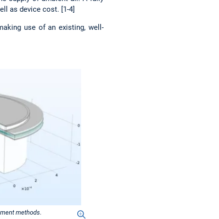
l as device cost. [1-4]
aking use of an existing, well-
element methods.