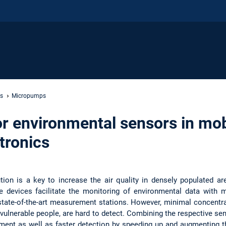
s
Micropumps
r environmental sensors in mob
tronics
lution is a key to increase the air quality in densely populated 
le devices facilitate the monitoring of environmental data with 
state-of-the-art measurement stations. However, minimal concentra
 vulnerable people, are hard to detect. Combining the respective se
nt as well as faster detection by speeding up and augmenting the