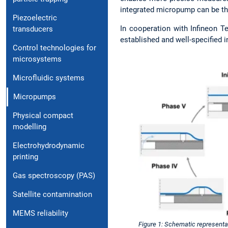
integrated micropump can be the
Piezoelectric
In cooperation with Infineon T
transducers
established and well-specified 
Control technologies for
microsystems
Microfluidic systems
Micropumps
Physical compact
modelling
Electrohydrodynamic
printing
Gas spectroscopy (PAS)
Satellite contamination
MEMS reliability
Figure 1: Schematic representa