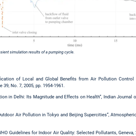
nsient simulation results of a pumping cycle.
tification of Local and Global Benefits from Air Pollution Control
 39, No. 7, 2005, pp. 1954-1961.
llution in Delhi: Its Magnitude and Effects on Health“, Indian Jour
d Outdoor Air Pollution in Tokyo and Beijing Supercities“, Atmospher
WHO Guidelines for Indoor Air Quality: Selected Pollutants, Geneva,