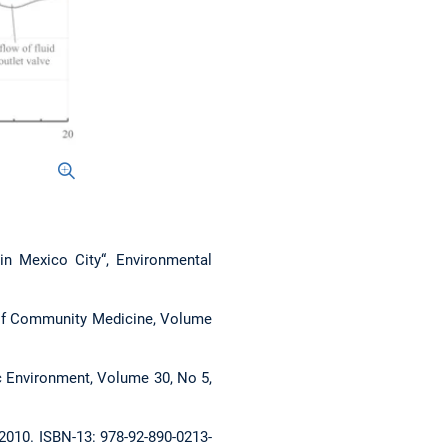
 in Mexico City“, Environmental
nal of Community Medicine, Volume
ic Environment, Volume 30, No 5,
 2010. ISBN-13: 978-92-890-0213-