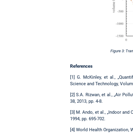
Figure 3: Tra
References
[1] G. McKinley, et al., „Quan
Science and Technology, Volume
[2] S.A. Rizwan, et al., „Air Po
38, 2013, pp. 4-8.
[3] M. Ando, et al., „Indoor an
1994, pp. 695-702.
[4] World Health Organization, 