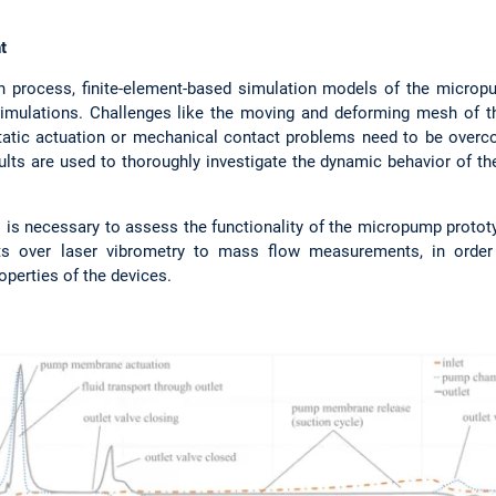
t
n process, finite-element-based simulation models of the micropu
imulations. Challenges like the moving and deforming mesh of th
ostatic actuation or mechanical contact problems need to be over
lts are used to thoroughly investigate the dynamic behavior of th
sts is necessary to assess the functionality of the micropump proto
over laser vibrometry to mass flow measurements, in order to
operties of the devices.