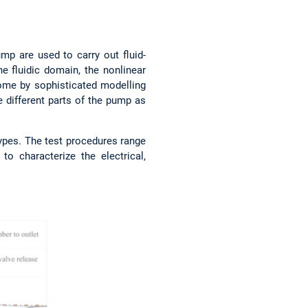
mp are used to carry out fluid-
e fluidic domain, the nonlinear
come by sophisticated modelling
e different parts of the pump as
types. The test procedures range
 characterize the electrical,