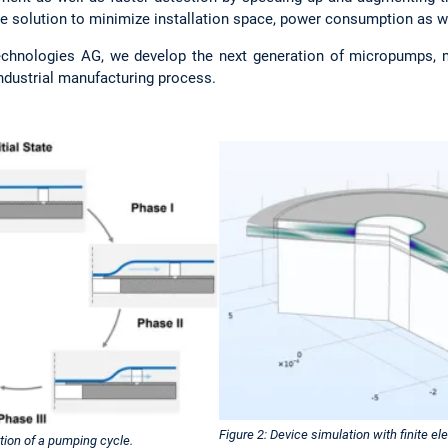
 solution to minimize installation space, power consumption as wel
echnologies AG, we develop the next generation of micropumps, m
industrial manufacturing process.
Figure 2: Device simulation with finite 
tion of a pumping cycle.