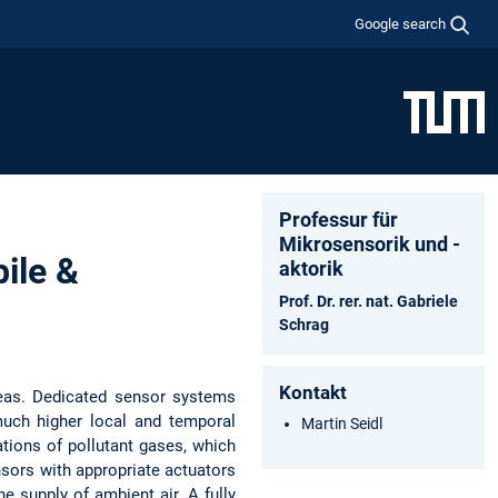
Google search
Professur für
Mikrosensorik und -
ile &
aktorik
Prof. Dr. rer. nat. Gabriele
Schrag
Kontakt
areas. Dedicated sensor systems
much higher local and temporal
Martin Seidl
tions of pollutant gases, which
nsors with appropriate actuators
 supply of ambient air. A fully