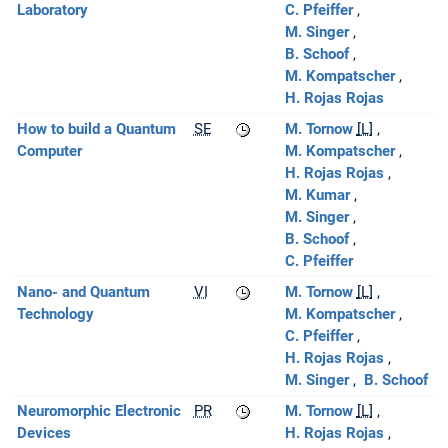
Laboratory
C. Pfeiffer
M. Singer
B. Schoof
M. Kompatscher
H. Rojas Rojas
How to build a Quantum
SE
M. Tornow
[L]
Computer
M. Kompatscher
H. Rojas Rojas
M. Kumar
M. Singer
B. Schoof
C. Pfeiffer
Nano- and Quantum
VI
M. Tornow
[L]
Technology
M. Kompatscher
C. Pfeiffer
H. Rojas Rojas
M. Singer
B. Schoof
Neuromorphic Electronic
PR
M. Tornow
[L]
Devices
H. Rojas Rojas