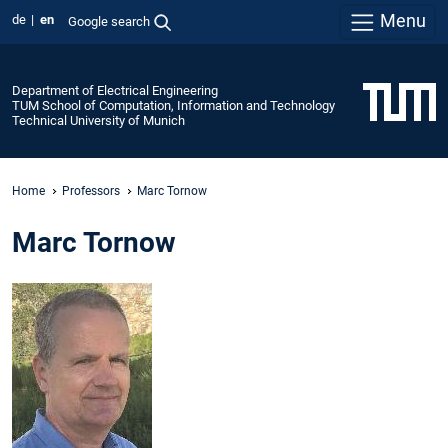
Menu
de
en
Google search
Department of Electrical Engineering
TUM School of Computation, Information and Technology
Technical University of Munich
Home
Professors
Marc Tornow
Marc Tornow