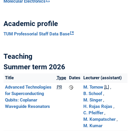
Molecular Electronics
Academic profile
TUM Professorial Staff Data Base
Teaching
Summer term 2026
Title
Type
Dates
Lecturer (assistant)
Advanced Technologies
PR
M. Tornow
[L]
for Superconducting
B. Schoof
Qubits: Coplanar
M. Singer
Waveguide Resonators
H. Rojas Rojas
C. Pfeiffer
M. Kompatscher
M. Kumar