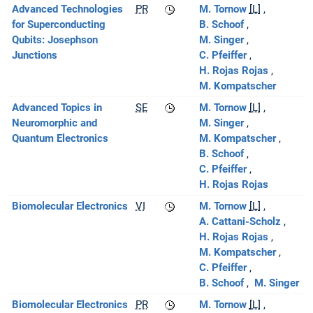
Advanced Technologies
PR
M. Tornow
[L]
for Superconducting
B. Schoof
Qubits: Josephson
M. Singer
Junctions
C. Pfeiffer
H. Rojas Rojas
M. Kompatscher
Advanced Topics in
SE
M. Tornow
[L]
Neuromorphic and
M. Singer
Quantum Electronics
M. Kompatscher
B. Schoof
C. Pfeiffer
H. Rojas Rojas
Biomolecular Electronics
VI
M. Tornow
[L]
A. Cattani-Scholz
H. Rojas Rojas
M. Kompatscher
C. Pfeiffer
B. Schoof
M. Singer
Biomolecular Electronics
PR
M. Tornow
[L]