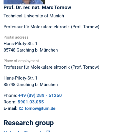
Prof. Dr. rer. nat.
Marc
Tornow
Technical University of Munich
Professur für Molekularelektronik (Prof. Tornow)
Postal address
Hans-Piloty-Str. 1
85748
Garching b. München
Place of employment
Professur für Molekularelektronik (Prof. Tornow)
Hans-Piloty-Str. 1
85748
Garching b. München
Phone:
+49 (89) 289 - 51250
Room:
5901.03.055
E-mail:
tornow@tum.de
Research group