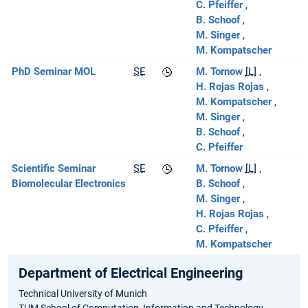
C. Pfeiffer
B. Schoof
M. Singer
M. Kompatscher
PhD Seminar MOL
SE
M. Tornow
[L]
H. Rojas Rojas
M. Kompatscher
M. Singer
B. Schoof
C. Pfeiffer
Scientific Seminar
SE
M. Tornow
[L]
Biomolecular Electronics
B. Schoof
M. Singer
H. Rojas Rojas
C. Pfeiffer
M. Kompatscher
Department of Electrical Engineering
Technical University of Munich