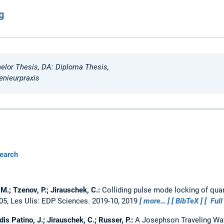
g
elor Thesis, DA: Diploma Thesis,
enieurpraxis
earch
M.; Tzenov, P.; Jirauschek, C.:
Colliding pulse mode locking of qu
05, Les Ulis: EDP Sciences. 2019-10, 2019
more…
BibTeX
Full
is Patino, J.; Jirauschek, C.; Russer, P.:
A Josephson Traveling Wav