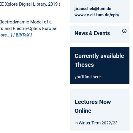
 Xplore Digital Library, 2019
jirauschek@tum.de
www.ee.cit.tum.de/cph/
Electrodynamic Model of a
s and Electro-Optics Europe
News & Events
ore…
BibTeX
Currently available
Theses
you'll find here
Lectures Now
Online
in Winter Term 2022/23