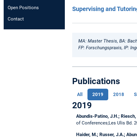
Open Positions
Supervising and Tutorin
Contact
MA: Master Thesis, BA: Bach
FP: Forschungspraxis, IP: Ing
Publications
All
2019
2018
S
2019
Abundis-Patino, J.H.; Riesch, 
of Conferences;Les Ulis Bd. 2
Haider, M.; Russer, J.A.; Abund