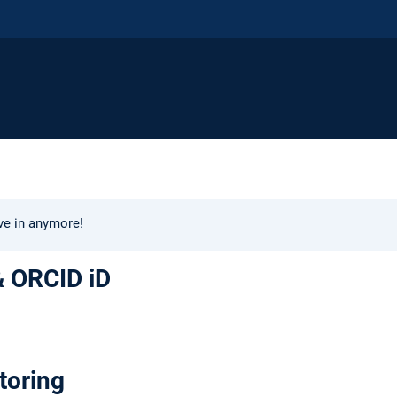
ive in anymore!
& ORCID iD
toring