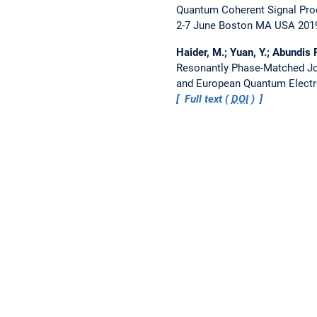
Quantum Coherent Signal Pro
2-7 June Boston MA USA 201
Haider, M.; Yuan, Y.; Abundis P
Resonantly Phase-Matched Jo
and European Quantum Electr
Full text (
DOI
)