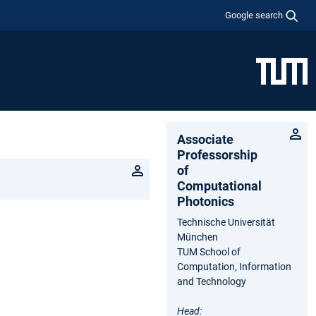
Google search
Associate
Professorship
of
Computational
Photonics
Technische Universität
München
TUM School of
Computation, Information
and Technology
Head: