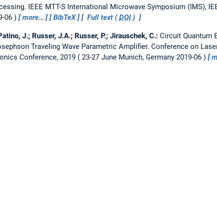
cessing.
IEEE MTT-S International Microwave Symposium (IMS), IEEE
9-06
more…
BibTeX
Full text (
DOI
)
atino, J.; Russer, J.A.; Russer, P.; Jirauschek, C.:
Circuit Quantum 
sephson Traveling Wave Parametric Amplifier.
Conference on Laser
onics Conference, 2019
23-27 June Munich, Germany 2019-06
m