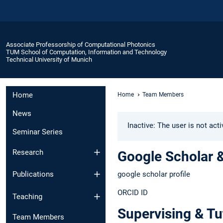
Associate Professorship of Computational Photonics
TUM School of Computation, Information and Technology
Technical University of Munich
Home
Home
Team Members
News
Inactive: The user is not act
Seminar Series
Research
Google Scholar 
google scholar profile
Publications
ORCID ID
Teaching
Supervising & Tu
Team Members