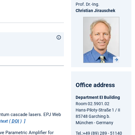
Prof. Dr.-Ing.
Christian Jirausche
k
Office address
Department EI Building
Room 02.5901.02
Hans-Piloty-Straße 1 / II
antum cascade lasers.
EPJ Web
85748 Garching b.
 text (
DOI
)
München - Germany
e Parametric Amplifier for
Tel.:+49 (89) 289 - 51140