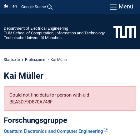
Menü
de
en
Google Suche
Department of Electrical Engineering
TUM School of Computation, Information and Technology
Technische Universität München
Startseite
Professuren
Kai Müller
Kai Müller
Could not find data for person with uid
BEA3D79D870A748F
Forschungsgruppe
Quantum Electronics and Computer Engineering