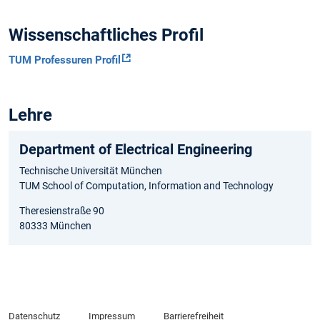
Wissenschaftliches Profil
TUM Professuren Profil
Lehre
Department of Electrical Engineering
Technische Universität München
TUM School of Computation, Information and Technology
Theresienstraße 90
80333 München
Datenschutz
Impressum
Barrierefreiheit