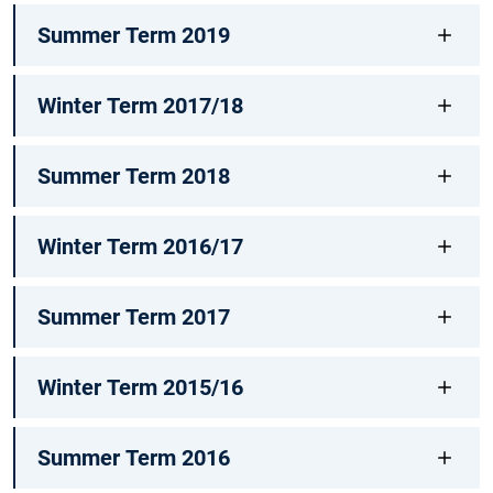
Summer Term 2019
Winter Term 2017/18
Summer Term 2018
Winter Term 2016/17
Summer Term 2017
Winter Term 2015/16
Summer Term 2016