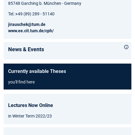
85748 Garching b. München - Germany
Tel.:+49 (89) 289 - 51140
jirauschek@tum.de
www.ee.cit.tum.de/cph/
News & Events
Currently available Theses
you'll find here
Lectures Now Online
in Winter Term 2022/23