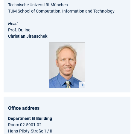
Technische Universität München
TUM School of Computation, Information and Technology
Head:
Prof. Dr.-Ing.
Christian Jirausche
k
Office address
Department EI Building
Room 02.5901.02
Hans-Piloty-Straße 1 / II