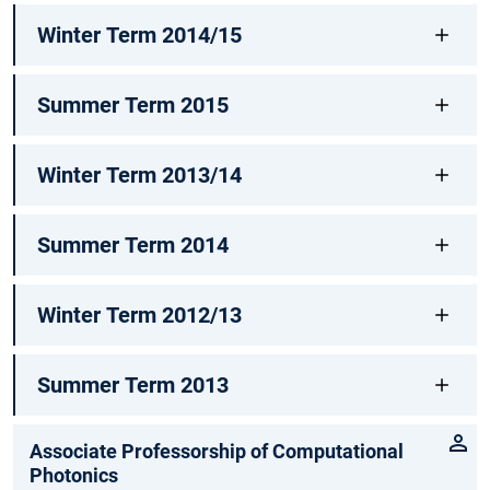
Winter Term 2014/15
Summer Term 2015
Winter Term 2013/14
Summer Term 2014
Winter Term 2012/13
Summer Term 2013
Associate Professorship of Computational
Photonics