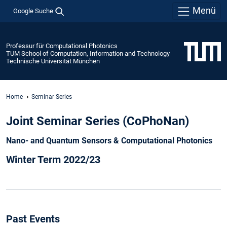
Menü
Google Suche
Professur für Computational Photonics
TUM School of Computation, Information and Technology
Technische Universität München
Home
Seminar Series
Joint Seminar Series (CoPhoNan)
Nano- and Quantum Sensors & Computational Photonics
Winter Term 2022/23
Past Events