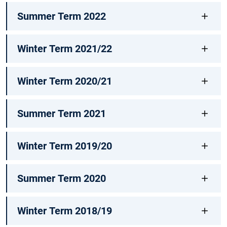
Summer Term 2022
Winter Term 2021/22
Winter Term 2020/21
Summer Term 2021
Winter Term 2019/20
Summer Term 2020
Winter Term 2018/19